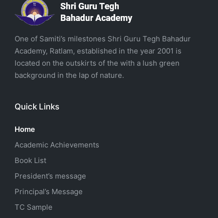
One of Samiti’s milestones Shri Guru Tegh Bahadur
Academy, Ratlam, established in the year 2001 is
located on the outskirts of the with a lush green
background in the lap of nature.
Quick Links
Home
Academic Achievements
Book List
President’s message
Principal’s Message
TC Sample