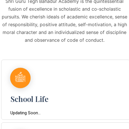
Shri Guru Tegh Bahadur Academy is the quintessential
fusion of excellence in scholastic and co-scholastic
pursuits. We cherish ideals of academic excellence, sense
of responsibility, positive attitude, self-motivation, a high
moral character and an individualized sense of discipline
and observance of code of conduct.
School Life
Updating Soon...