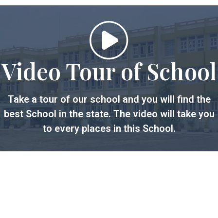
Video Tour of School
Take a tour of our school and you will find the
best School in the state. The video will take you
to every places in this School.