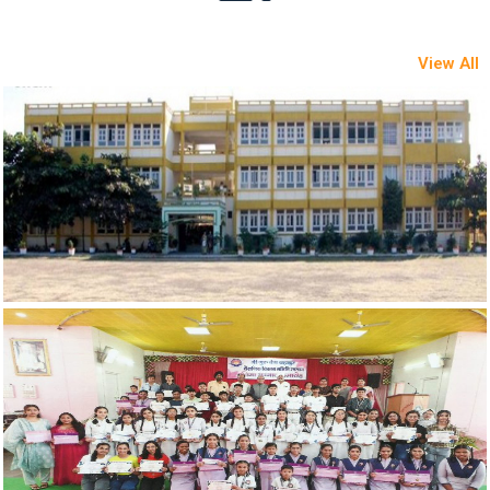
View All