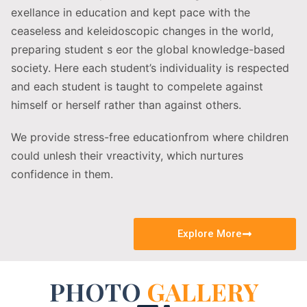
exellance in education and kept pace with the
ceaseless and keleidoscopic changes in the world,
preparing student s eor the global knowledge-based
society. Here each student’s individuality is respected
and each student is taught to compelete against
himself or herself rather than against others.
We provide stress-free educationfrom where children
could unlesh their vreactivity, which nurtures
confidence in them.
Explore More
PHOTO
GALLERY