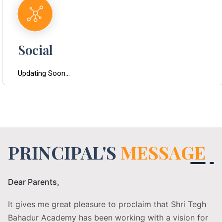
Social
Updating Soon...
PRINCIPAL'S
MESSAGE
Dear Parents,
It gives me great pleasure to proclaim that Shri Tegh
Bahadur Academy has been working with a vision for