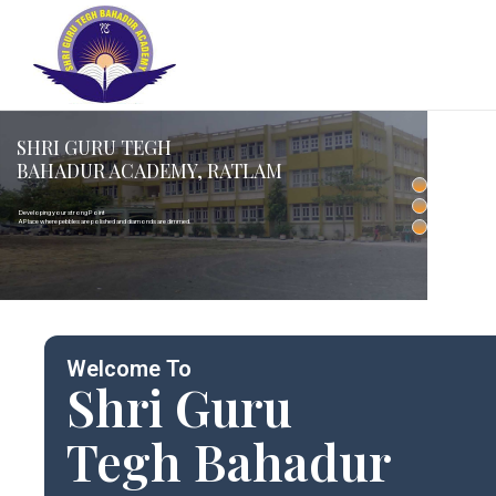
SHRI GURU TEGH
BAHADUR ACADEMY, RATLAM
Developing your strong Point
A Place where pebbles are polished and diamonds are dimmed.
Welcome To
Shri Guru
Tegh Bahadur