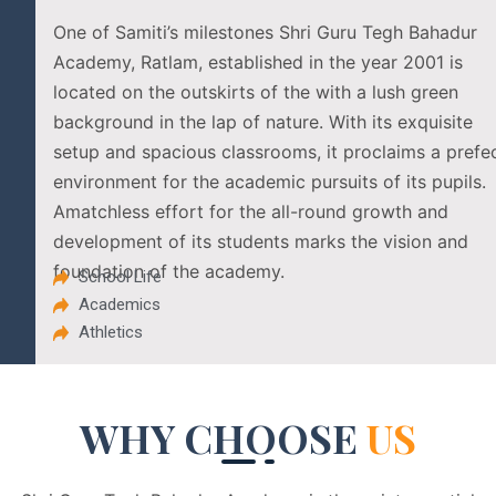
One of Samiti’s milestones Shri Guru Tegh Bahadur
Academy, Ratlam, established in the year 2001 is
located on the outskirts of the with a lush green
background in the lap of nature. With its exquisite
setup and spacious classrooms, it proclaims a prefe
environment for the academic pursuits of its pupils.
Amatchless effort for the all-round growth and
development of its students marks the vision and
foundation of the academy.
School Life
Academics
Athletics
WHY CHOOSE
US