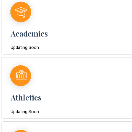
Academics
Updating Soon...
Athletics
Updating Soon...