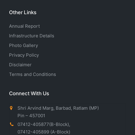
Other Links
Annual Report
Infrastructure Details
Photo Gallery
Privacy Policy
Disclaimer
Terms and Conditions
Connect With Us
Shri Arvind Marg, Barbad, Ratlam (MP)
Pin – 457001
07412-405877(B-Block)
,
07412-405899
(A-Block)