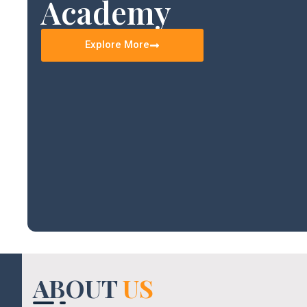
Academy
Explore More
ABOUT
US