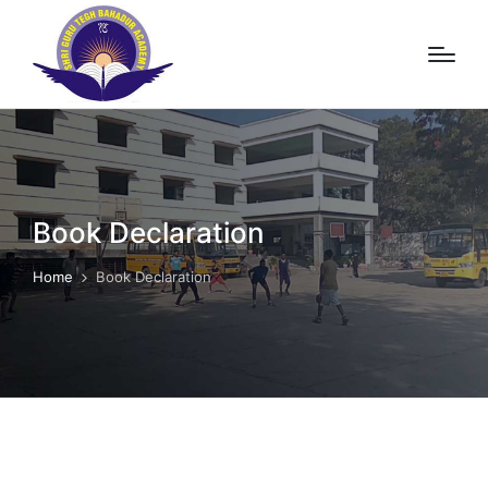
Book Declaration
Home
Book Declaration