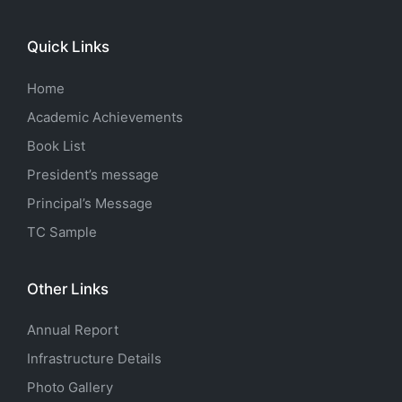
Quick Links
Home
Academic Achievements
Book List
President’s message
Principal’s Message
TC Sample
Other Links
Annual Report
Infrastructure Details
Photo Gallery