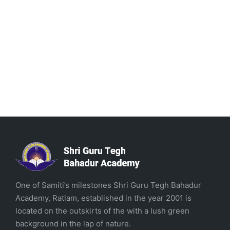
One of Samiti’s milestones Shri Guru Tegh Bahadur
Academy, Ratlam, established in the year 2001 is
located on the outskirts of the with a lush green
background in the lap of nature.