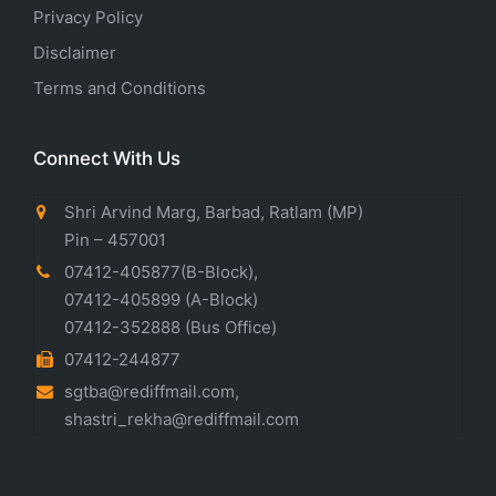
Privacy Policy
Disclaimer
Terms and Conditions
Connect With Us
Shri Arvind Marg, Barbad, Ratlam (MP)
Pin – 457001
07412-405877(B-Block)
,
07412-405899
(A-Block)
07412-352888
(Bus Office)
07412-244877
sgtba@rediffmail.com
,
shastri_rekha@rediffmail.com