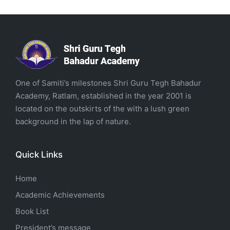
One of Samiti’s milestones Shri Guru Tegh Bahadur
Academy, Ratlam, established in the year 2001 is
located on the outskirts of the with a lush green
background in the lap of nature.
Quick Links
Home
Academic Achievements
Book List
President’s message