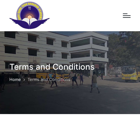
Terms and Conditions
Home
Terms and Conditions