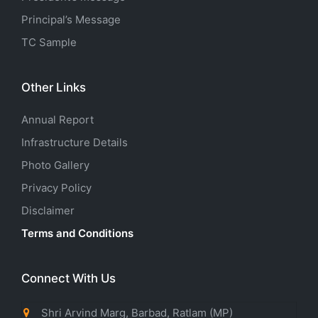
Principal’s Message
TC Sample
Other Links
Annual Report
Infrastructure Details
Photo Gallery
Privacy Policy
Disclaimer
Terms and Conditions
Connect With Us
Shri Arvind Marg, Barbad, Ratlam (MP)