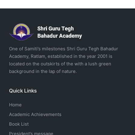
One of Samiti’s milestones Shri Guru Tegh Bahadur
Academy, Ratlam, established in the year 2001 is
located on the outskirts of the with a lush green
background in the lap of nature.
Quick Links
Home
Academic Achievements
Book List
President’s message