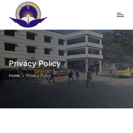
Privacy Policy
Home
Privacy Policy