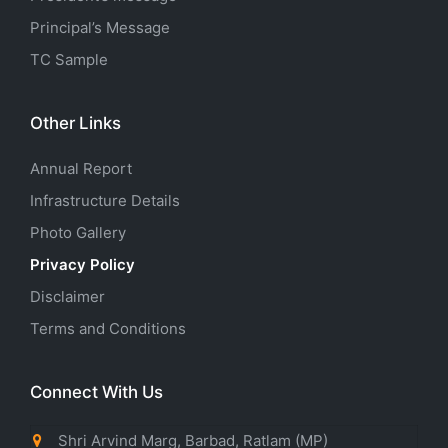
Principal’s Message
TC Sample
Other Links
Annual Report
Infrastructure Details
Photo Gallery
Privacy Policy
Disclaimer
Terms and Conditions
Connect With Us
Shri Arvind Marg, Barbad, Ratlam (MP)