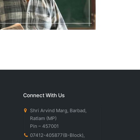
Connect With Us
Shri Arvind Marg, Barbad,
Ratlam (MP)
Pin – 457001
07412-405877(B-Block)
,