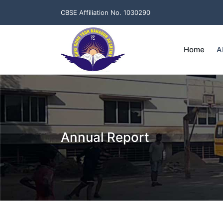
CBSE Affiliation No. 1030290
Home
A
Annual Report