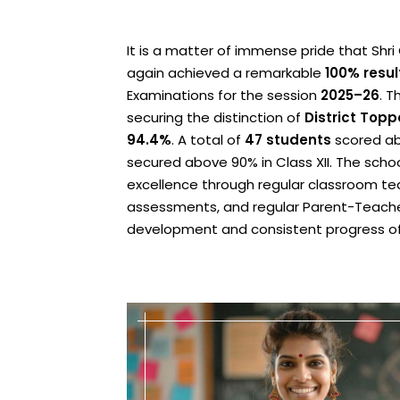
It is a matter of immense pride that Sh
again achieved a remarkable
100% resul
Examinations for the session
2025–26
. T
securing the distinction of
District Topp
94.4%
. A total of
47 students
scored ab
secured above 90% in Class XII. The scho
excellence through regular classroom teac
assessments, and regular Parent-Teacher
development and consistent progress of