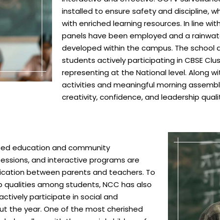
installed to ensure safety and discipline, 
with enriched learning resources. In line wit
panels have been employed and a rainwat
developed within the campus. The school al
students actively participating in CBSE Cl
representing at the National level. Along w
activities and meaningful morning assembli
creativity, confidence, and leadership qua
based education and community
essions, and interactive programs are
cation between parents and teachers. To
ship qualities among students, NCC has also
ctively participate in social and
ut the year. One of the most cherished