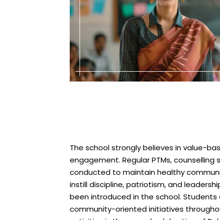
The school strongly believes in value-
engagement. Regular PTMs, counselling s
conducted to maintain healthy communi
instill discipline, patriotism, and leader
been introduced in the school. Students a
community-oriented initiatives througho