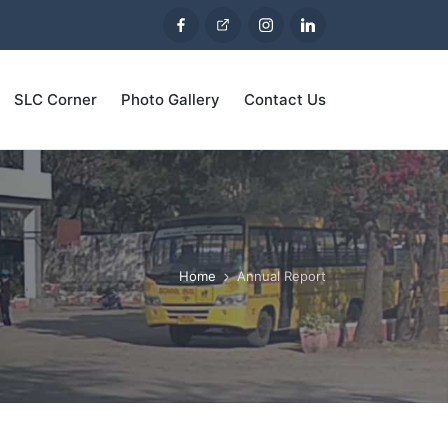
SLC Corner
Photo Gallery
Contact Us
Home
Annual Report