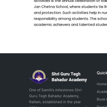
activities is the annual celebration of R
Jan Chetna School, where students tie Ra
and protection. Such activities help in 
responsibility among students. The sch
academic achievers and talented studen
Quick
Home
One of Samiti’s milestones Shri
Acade
Guru Tegh Bahadur Academy,
Book L
Ratlam, established in the year
Presi