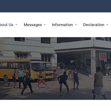
bout Us
Messages
Information
Declaration