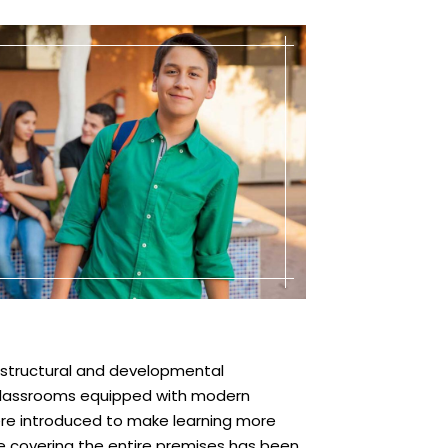
astructural and developmental
 classrooms equipped with modern
ere introduced to make learning more
ce covering the entire premises has been