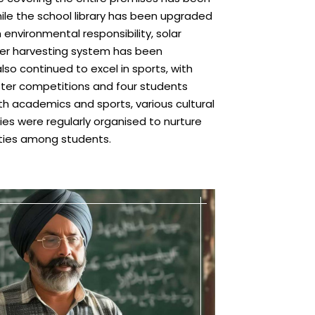
while the school library has been upgraded
h environmental responsibility, solar
er harvesting system has been
so continued to excel in sports, with
uster competitions and four students
ith academics and sports, various cultural
es were regularly organised to nurture
lities among students.