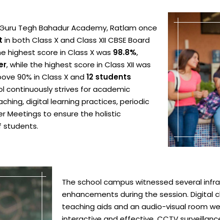
ri Guru Tegh Bahadur Academy, Ratlam once
t
in both Class X and Class XII CBSE Board
he highest score in Class X was
98.8%
,
er
, while the highest score in Class XII was
ove 90% in Class X and
12 students
ol continuously strives for academic
hing, digital learning practices, periodic
 Meetings to ensure the holistic
 students.
The school campus witnessed several infr
enhancements during the session. Digital
teaching aids and an audio-visual room w
interactive and effective. CCTV surveillan