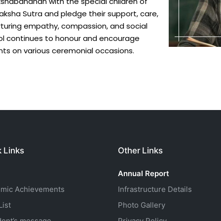
akshabandhan with the special children of
ksha Sutra and pledge their support, care,
nurturing empathy, compassion, and social
ool continues to honour and encourage
ts on various ceremonial occasions.
 Links
Other Links
Annual Report
mic Achievements
Infrastructure Details
ist
Photo Gallery
dent’s message
Privacy Policy