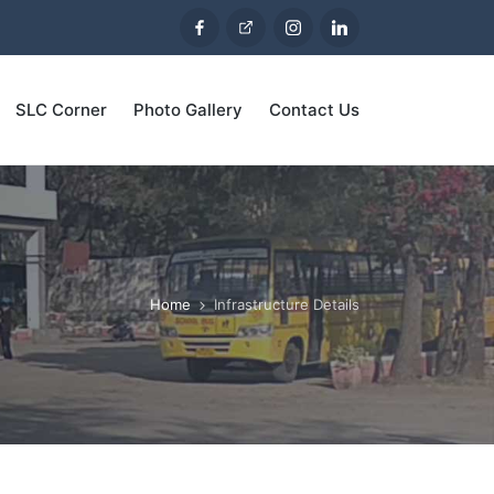
SLC Corner
Photo Gallery
Contact Us
Home
Infrastructure Details