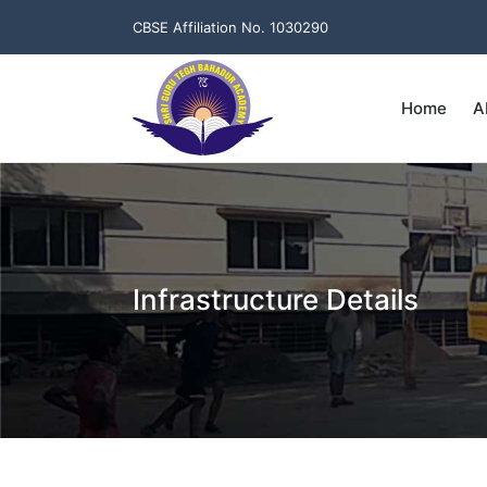
CBSE Affiliation No. 1030290
Home
A
Infrastructure Details