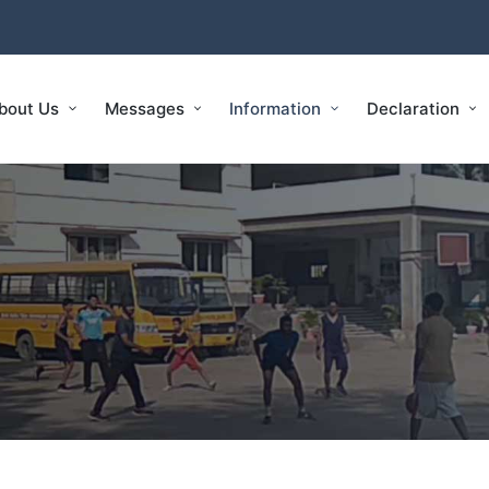
bout Us
Messages
Information
Declaration