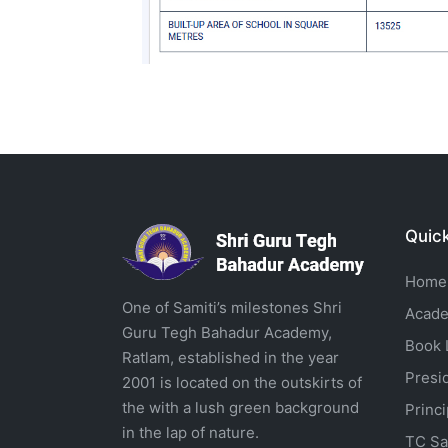
Quick
Home
One of Samiti’s milestones Shri
Acade
Guru Tegh Bahadur Academy,
Book L
Ratlam, established in the year
Presi
2001 is located on the outskirts of
the with a lush green background
Princ
in the lap of nature.
TC Sa