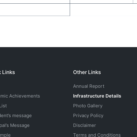
 Links
Other Links
Annual Report
mic Achievements
Infrastructure Details
ist
Photo Gallery
dent’s message
Privacy Policy
ipal’s Message
Disclaimer
mple
Terms and Conditions