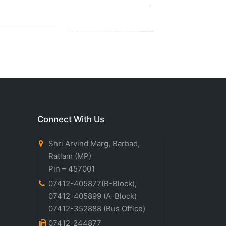
Connect With Us
Shri Arvind Marg, Barbad,
Ratlam (MP)
Pin – 457001
07412-405877(B-Block)
,
07412-405899
(A-Block)
07412-352888
(Bus Office)
07412-244877