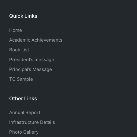
Quick Links
Home
Academic Achievements
Book List
President’s message
Principal’s Message
TC Sample
Other Links
Annual Report
Infrastructure Details
Photo Gallery