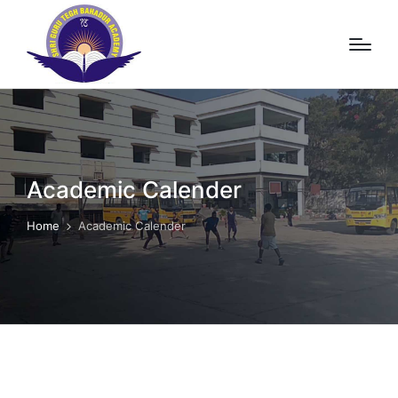
Academic Calender
Home
Academic Calender