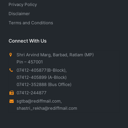
Privacy Policy
Disclaimer
Terms and Conditions
Connect With Us
Shri Arvind Marg, Barbad, Ratlam (MP)
Pin – 457001
07412-405877(B-Block)
,
07412-405899
(A-Block)
07412-352888
(Bus Office)
07412-244877
sgtba@rediffmail.com
,
shastri_rekha@rediffmail.com