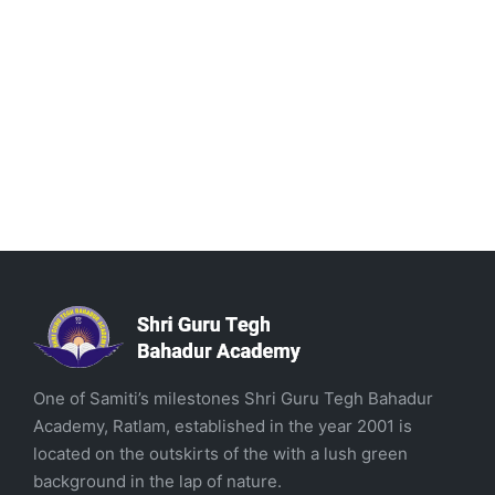
One of Samiti’s milestones Shri Guru Tegh Bahadur
Academy, Ratlam, established in the year 2001 is
located on the outskirts of the with a lush green
background in the lap of nature.