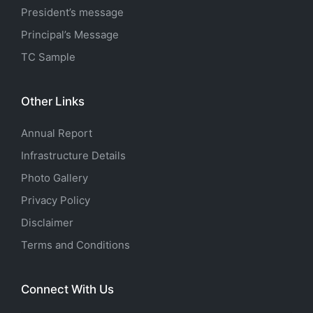
President’s message
Principal’s Message
TC Sample
Other Links
Annual Report
Infrastructure Details
Photo Gallery
Privacy Policy
Disclaimer
Terms and Conditions
Connect With Us