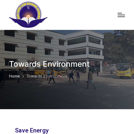
Towards Environment
Home
Towards Environment
Save Energy