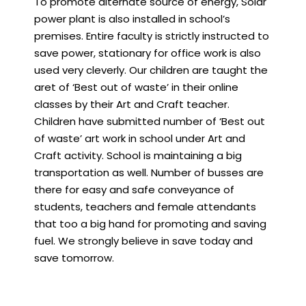
To promote alternate source of energy, Solar
power plant is also installed in school’s
premises. Entire faculty is strictly instructed to
save power, stationary for office work is also
used very cleverly. Our children are taught the
aret of ‘Best out of waste’ in their online
classes by their Art and Craft teacher.
Children have submitted number of ‘Best out
of waste’ art work in school under Art and
Craft activity. School is maintaining a big
transportation as well. Number of busses are
there for easy and safe conveyance of
students, teachers and female attendants
that too a big hand for promoting and saving
fuel. We strongly believe in save today and
save tomorrow.