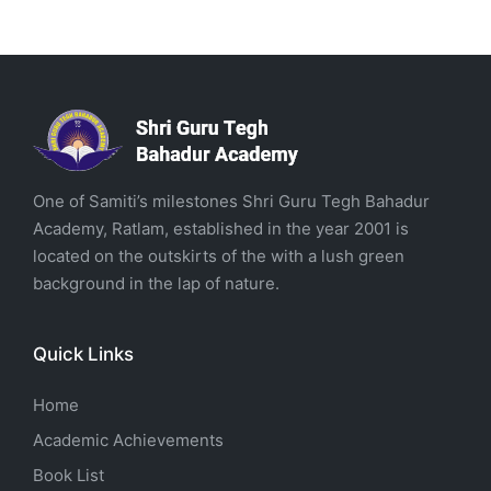
One of Samiti’s milestones Shri Guru Tegh Bahadur
Academy, Ratlam, established in the year 2001 is
located on the outskirts of the with a lush green
background in the lap of nature.
Quick Links
Home
Academic Achievements
Book List