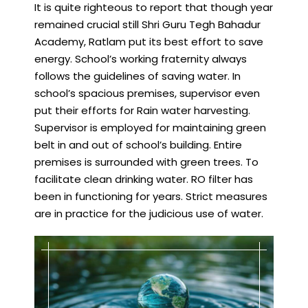
It is quite righteous to report that though year
remained crucial still Shri Guru Tegh Bahadur
Academy, Ratlam put its best effort to save
energy. School’s working fraternity always
follows the guidelines of saving water. In
school’s spacious premises, supervisor even
put their efforts for Rain water harvesting.
Supervisor is employed for maintaining green
belt in and out of school’s building. Entire
premises is surrounded with green trees. To
facilitate clean drinking water. RO filter has
been in functioning for years. Strict measures
are in practice for the judicious use of water.